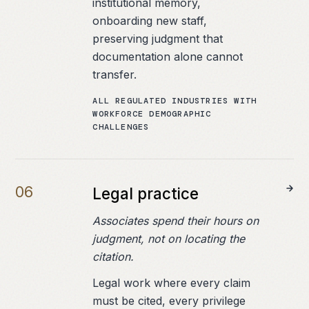
institutional memory,
onboarding new staff,
preserving judgment that
documentation alone cannot
transfer.
ALL REGULATED INDUSTRIES WITH
WORKFORCE DEMOGRAPHIC
CHALLENGES
0
6
Legal practice
Associates spend their hours on
judgment, not on locating the
citation.
Legal work where every claim
must be cited, every privilege