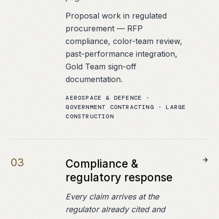
Proposal work in regulated
procurement — RFP
compliance, color-team review,
past-performance integration,
Gold Team sign-off
documentation.
AEROSPACE & DEFENCE ·
GOVERNMENT CONTRACTING · LARGE
CONSTRUCTION
0
3
Compliance &
regulatory response
Every claim arrives at the
regulator already cited and