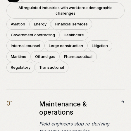
Field notes
All regulated industries with workforce demographic
challenges
Press
Aviation
Energy
Financial services
Government contracting
Healthcare
COMPANY
Internal counsel
Large construction
Litigation
About
Maritime
Oil and gas
Pharmaceutical
Careers
Regulatory
Transactional
Contact
0
1
Maintenance &
operations
Field engineers stop re-deriving