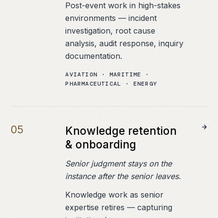
Post-event work in high-stakes
environments — incident
investigation, root cause
analysis, audit response, inquiry
documentation.
AVIATION · MARITIME ·
PHARMACEUTICAL · ENERGY
0
5
Knowledge retention
& onboarding
Senior judgment stays on the
instance after the senior leaves.
Knowledge work as senior
expertise retires — capturing