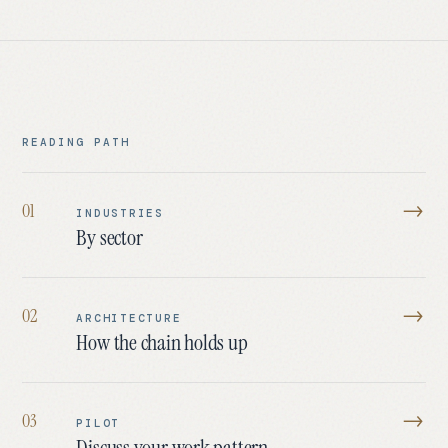
READING PATH
→
0
1
INDUSTRIES
By sector
→
0
2
ARCHITECTURE
How the chain holds up
→
0
3
PILOT
Discuss your work pattern