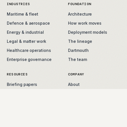
INDUSTRIES
FOUNDATION
Maritime & fleet
Architecture
Defence & aerospace
How work moves
Energy & industrial
Deployment models
Legal & matter work
The lineage
Healthcare operations
Dartmouth
Enterprise governance
The team
RESOURCES
COMPANY
Briefing papers
About
Field notes
Careers
Press
Contact