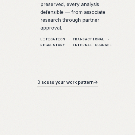
preserved, every analysis
defensible — from associate
research through partner
approval.
LITIGATION · TRANSACTIONAL ·
REGULATORY · INTERNAL COUNSEL
Discuss your work pattern