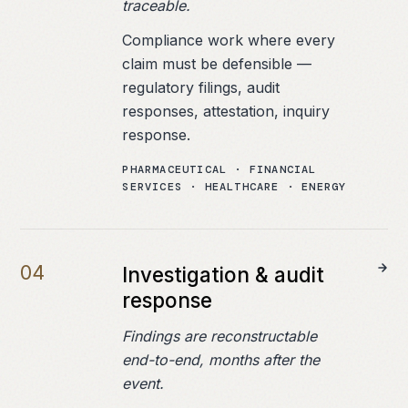
traceable.
Compliance work where every
claim must be defensible —
regulatory filings, audit
responses, attestation, inquiry
response.
PHARMACEUTICAL · FINANCIAL
SERVICES · HEALTHCARE · ENERGY
0
4
Investigation & audit
response
Findings are reconstructable
end-to-end, months after the
event.