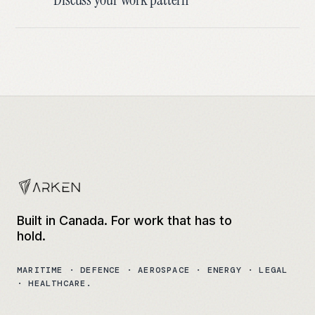
Built in Canada. For work that has to
hold.
MARITIME · DEFENCE · AEROSPACE · ENERGY · LEGAL
· HEALTHCARE.