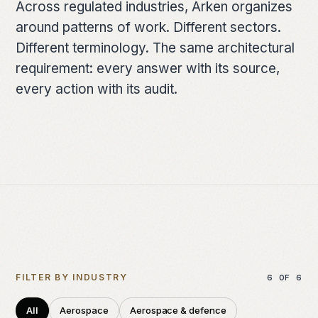
Across regulated industries, Arken organizes
FOUNDATION
around patterns of work. Different sectors.
Architecture
Different terminology. The same architectural
requirement: every answer with its source,
How work moves
every action with its audit.
Deployment models
The lineage
Dartmouth
The team
RESOURCES
FILTER BY INDUSTRY
6
OF
6
Briefing papers
All
Aerospace
Aerospace & defence