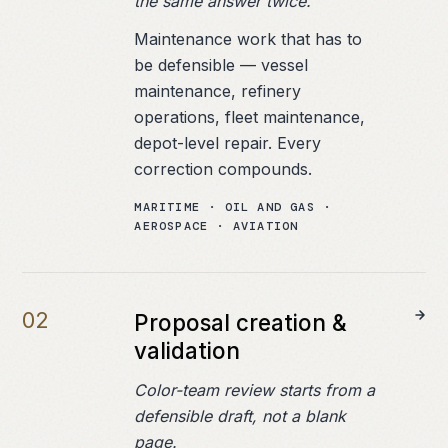
the same answer twice.
Maintenance work that has to
be defensible — vessel
maintenance, refinery
operations, fleet maintenance,
depot-level repair. Every
correction compounds.
MARITIME · OIL AND GAS ·
AEROSPACE · AVIATION
0
2
Proposal creation &
validation
Color-team review starts from a
defensible draft, not a blank
page.