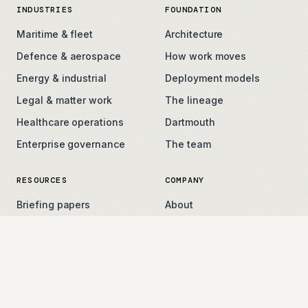
INDUSTRIES
FOUNDATION
Maritime & fleet
Architecture
Defence & aerospace
How work moves
Energy & industrial
Deployment models
Legal & matter work
The lineage
Healthcare operations
Dartmouth
Enterprise governance
The team
RESOURCES
COMPANY
Briefing papers
About
Field notes
Careers
Press
Contact