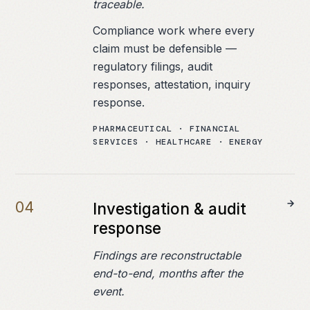
traceable.
Compliance work where every
claim must be defensible —
regulatory filings, audit
responses, attestation, inquiry
response.
PHARMACEUTICAL · FINANCIAL
SERVICES · HEALTHCARE · ENERGY
0
4
Investigation & audit
response
Findings are reconstructable
end-to-end, months after the
event.