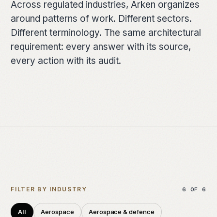
Across regulated industries, Arken organizes
FOUNDATION
around patterns of work. Different sectors.
Architecture
Different terminology. The same architectural
requirement: every answer with its source,
How work moves
every action with its audit.
Deployment models
The lineage
Dartmouth
The team
RESOURCES
FILTER BY INDUSTRY
6
OF
6
Briefing papers
All
Aerospace
Aerospace & defence