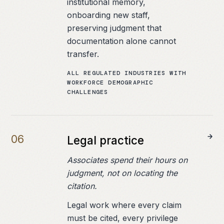
institutional memory,
onboarding new staff,
preserving judgment that
documentation alone cannot
transfer.
ALL REGULATED INDUSTRIES WITH
WORKFORCE DEMOGRAPHIC
CHALLENGES
0
6
Legal practice
Associates spend their hours on
judgment, not on locating the
citation.
Legal work where every claim
must be cited, every privilege