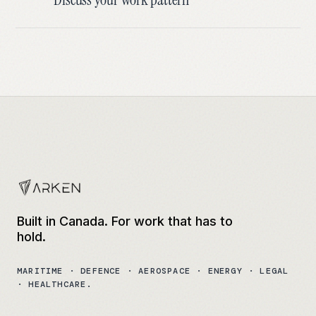
Built in Canada. For work that has to
hold.
MARITIME · DEFENCE · AEROSPACE · ENERGY · LEGAL
· HEALTHCARE.