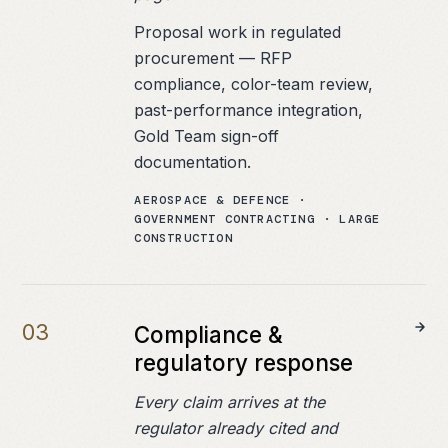
Proposal work in regulated
procurement — RFP
compliance, color-team review,
past-performance integration,
Gold Team sign-off
documentation.
AEROSPACE & DEFENCE ·
GOVERNMENT CONTRACTING · LARGE
CONSTRUCTION
0
3
Compliance &
regulatory response
Every claim arrives at the
regulator already cited and