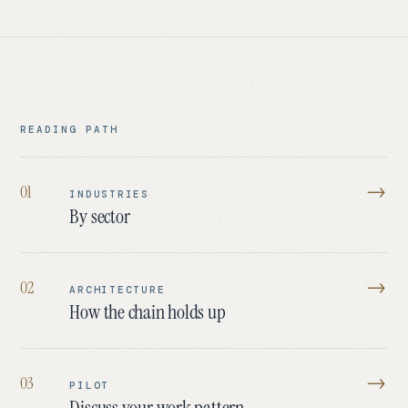
READING PATH
→
0
1
INDUSTRIES
By sector
→
0
2
ARCHITECTURE
How the chain holds up
→
0
3
PILOT
Discuss your work pattern