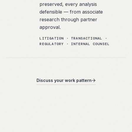
preserved, every analysis
defensible — from associate
research through partner
approval.
LITIGATION · TRANSACTIONAL ·
REGULATORY · INTERNAL COUNSEL
Discuss your work pattern