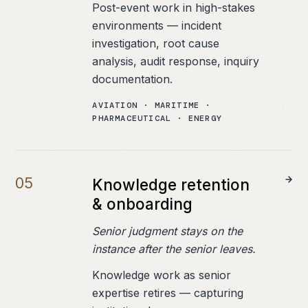
Post-event work in high-stakes
environments — incident
investigation, root cause
analysis, audit response, inquiry
documentation.
AVIATION · MARITIME ·
PHARMACEUTICAL · ENERGY
0
5
Knowledge retention
& onboarding
Senior judgment stays on the
instance after the senior leaves.
Knowledge work as senior
expertise retires — capturing