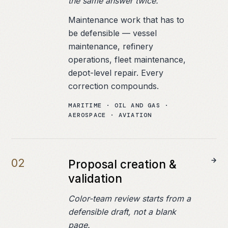
the same answer twice.
Maintenance work that has to
be defensible — vessel
maintenance, refinery
operations, fleet maintenance,
depot-level repair. Every
correction compounds.
MARITIME · OIL AND GAS ·
AEROSPACE · AVIATION
0
2
Proposal creation &
validation
Color-team review starts from a
defensible draft, not a blank
page.