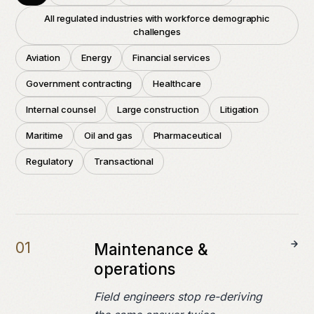
Field notes
All regulated industries with workforce demographic
challenges
Press
Aviation
Energy
Financial services
Government contracting
Healthcare
COMPANY
Internal counsel
Large construction
Litigation
About
Maritime
Oil and gas
Pharmaceutical
Careers
Regulatory
Transactional
Contact
0
1
Maintenance &
operations
Field engineers stop re-deriving