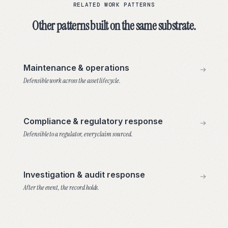
RELATED WORK PATTERNS
Other patterns built on the same substrate.
Maintenance & operations
Defensible work across the asset lifecycle.
Compliance & regulatory response
Defensible to a regulator, every claim sourced.
Investigation & audit response
After the event, the record holds.