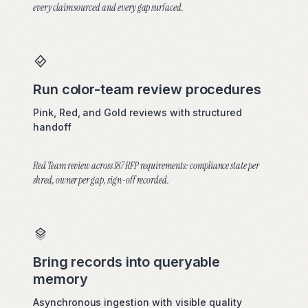
every claim sourced and every gap surfaced.
Run color-team review procedures
Pink, Red, and Gold reviews with structured
handoff
Red Team review across 187 RFP requirements: compliance state per
shred, owner per gap, sign-off recorded.
Bring records into queryable
memory
Asynchronous ingestion with visible quality