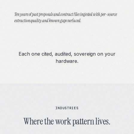
Ten years of past proposals and contract files ingested with per-source
extraction quality and known gaps surfaced.
Each one cited, audited, sovereign on your
hardware.
INDUSTRIES
Where the work pattern lives.