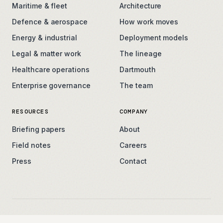
Maritime & fleet
Architecture
Defence & aerospace
How work moves
Energy & industrial
Deployment models
Legal & matter work
The lineage
Healthcare operations
Dartmouth
Enterprise governance
The team
RESOURCES
COMPANY
Briefing papers
About
Field notes
Careers
Press
Contact
contact@thearken.com
Privacy
Terms
Security