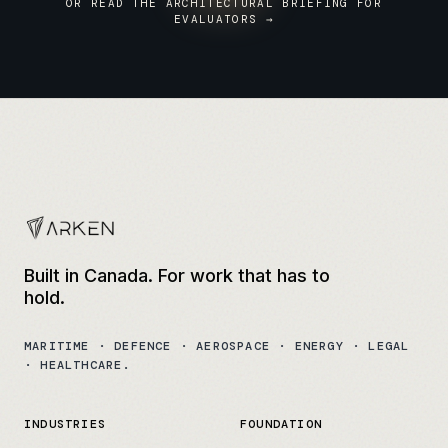
OR READ THE ARCHITECTURAL BRIEFING FOR
EVALUATORS →
Built in Canada. For work that has to
hold.
MARITIME · DEFENCE · AEROSPACE · ENERGY · LEGAL
· HEALTHCARE.
INDUSTRIES
FOUNDATION