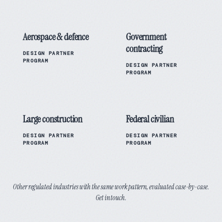
Aerospace & defence
Government
contracting
DESIGN PARTNER
PROGRAM
DESIGN PARTNER
PROGRAM
Large construction
Federal civilian
DESIGN PARTNER
DESIGN PARTNER
PROGRAM
PROGRAM
Other regulated industries with the same work pattern, evaluated case-by-case.
Get in touch.