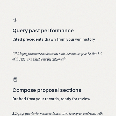
Field notes
Press
Query past performance
COMPANY
Cited precedents drawn from your win history
About
“Which programs have we delivered with the same scope as Section L.3
Careers
of this RFP, and what were the outcomes?”
Contact
Compose proposal sections
Drafted from your records, ready for review
A 12-page past-performance section drafted from prior contracts, with