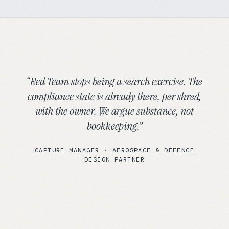
“
Red Team stops being a search exercise. The
compliance state is already there, per shred,
with the owner. We argue substance, not
bookkeeping.
”
CAPTURE MANAGER
·
AEROSPACE & DEFENCE
DESIGN PARTNER