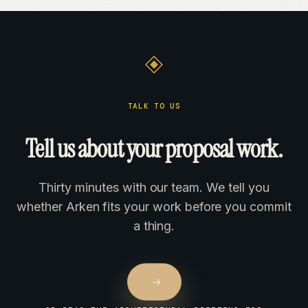
TALK TO US
Tell us about your proposal work.
Thirty minutes with our team. We tell you
whether Arken fits your work before you commit
a thing.